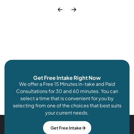
Get Free Intake Right Now
We offer a Free 15 Minutes in-take and Paid
Consultations for 30 and 60 minutes. You can
select a time that is convenient for you by
selecting from one of the choices that best suits
your current needs.
Get Free Intake