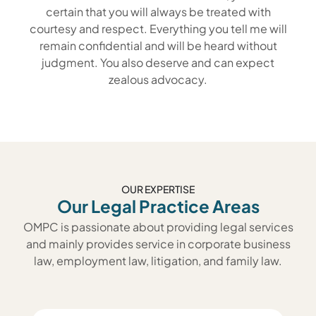
certain that you will always be treated with
courtesy and respect. Everything you tell me will
remain confidential and will be heard without
judgment. You also deserve and can expect
zealous advocacy.
OUR EXPERTISE
Our Legal Practice Areas
OMPC is passionate about providing legal services
and mainly provides service in corporate business
law, employment law, litigation, and family law.