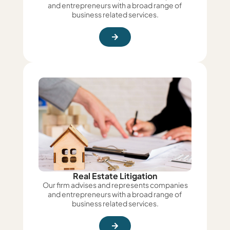
and entrepreneurs with a broad range of
business related services.
Real Estate Litigation
Our firm advises and represents companies
and entrepreneurs with a broad range of
business related services.