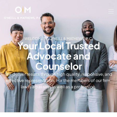
WELCOME TO O'NEILL & MATHEWS, P.C.
Your Local Trusted
Advocate and
Counselor
We deliver results through high quality, responsive, and
effective representation. For the members of our firm,
law is a passion as well as a profession.