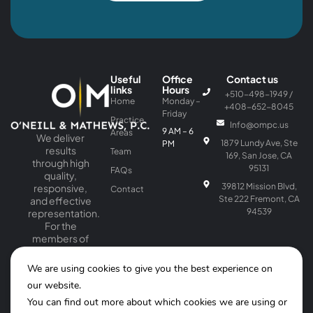
Useful
Office
Contact us
links
Hours
+510-498-1949 /
Home
Monday –
+408-652-8045
Friday
Practice
Info@ompc.us
9 AM – 6
Areas
We deliver
1879 Lundy Ave, Ste
PM
results
Team
169, San Jose, CA
through high
95131
FAQs
quality,
39812 Mission Blvd,
responsive,
Contact
Ste 222 Fremont, CA
and effective
94539
representation.
For the
members of
our firm, law is
a passion as
We are using cookies to give you the best experience on
well as a
our website.
profession.
You can find out more about which cookies we are using or