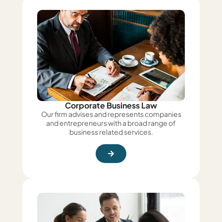
Corporate Business Law
Our firm advises and represents companies
and entrepreneurs with a broad range of
business related services.