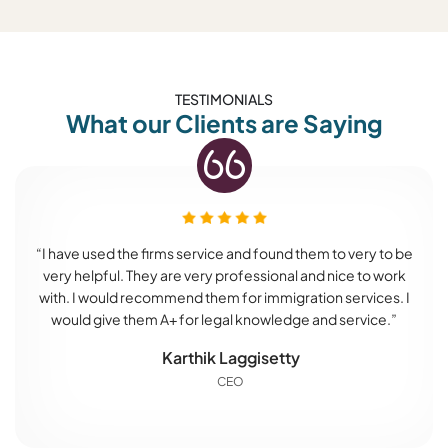
TESTIMONIALS
What our Clients are Saying
“I have used the firms service and found them to very to be
very helpful. They are very professional and nice to work
with. I would recommend them for immigration services. I
would give them A+ for legal knowledge and service.”
Karthik Laggisetty
CEO