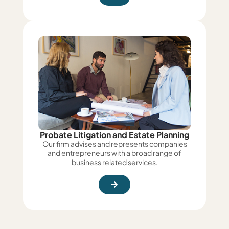
Probate Litigation and Estate Planning
Our firm advises and represents companies
and entrepreneurs with a broad range of
business related services.