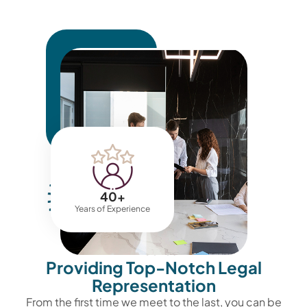
40
+
Years of Experience
ABOUT US
Providing Top-Notch Legal
Representation
From the first time we meet to the last, you can be