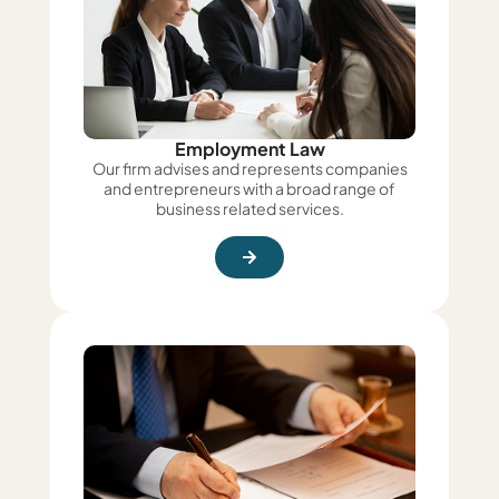
Employment Law
Our firm advises and represents companies
and entrepreneurs with a broad range of
business related services.