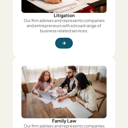
Litigation
Our firm advises and represents companies
and entrepreneurs with a broad range of
business related services.
Family Law
Our firm advises and represents companies