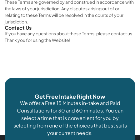
These Terms are governed by and construed in accordance with
the laws of your jurisdiction. Any disputes arising out of or
relating to these Terms will be resolved in the courts of your
jurisdiction.
Contact Us
If you have any questions about these Terms, please contact us
Thank you for using the Website!
Get Free Intake Right Now
We offer a Free 15 Minutes in-take and Paid
Consultations for 30 and 60 minutes. You can
select a time that is convenient for you by
selecting from one of the choices that best suits
your current needs.