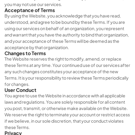
you may not use our services.
Acceptance of Terms
By using the Website, you acknowledge that you have read,
understood, and agree to be bound by these Terms. If you are
using our services on behalf of an organization, you represent
and warrant that you have the authority to bind that organization,
and your acceptance of these Terms will be deemed as the
acceptance by that organization.
Changes to Terms
The Website reserves the right to modify, amend, or replace
these Terms at any time. Your continued use of our services after
any such changes constitutes your acceptance of the new
Terms. It is your responsibility to review these Terms periodically
for changes.
User Conduct
You agree to use the Website in accordance with all applicable
laws and regulations. You are solely responsible for all content
you post, transmit, or otherwise make available on the Website.
We reserve the right to terminate your account or restrict access
if we believe, in our sole discretion, that your conduct violates
these Terms.
Privacy