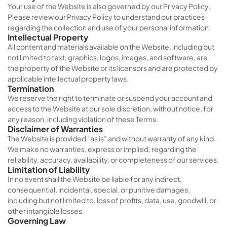
Your use of the Website is also governed by our Privacy Policy.
Please review our Privacy Policy to understand our practices
regarding the collection and use of your personal information.
Intellectual Property
All content and materials available on the Website, including but
not limited to text, graphics, logos, images, and software, are
the property of the Website or its licensors and are protected by
applicable intellectual property laws.
Termination
We reserve the right to terminate or suspend your account and
access to the Website at our sole discretion, without notice, for
any reason, including violation of these Terms.
Disclaimer of Warranties
The Website is provided “as is” and without warranty of any kind.
We make no warranties, express or implied, regarding the
reliability, accuracy, availability, or completeness of our services.
Limitation of Liability
In no event shall the Website be liable for any indirect,
consequential, incidental, special, or punitive damages,
including but not limited to, loss of profits, data, use, goodwill, or
other intangible losses.
Governing Law