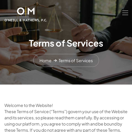
Terms of Services
Home
Terms of Services
Welcome to the Website!
These Terms of Service (“Terms”) govern your use of the Website
and its services, so please read them carefully. By accessing or
using our platform, you agree to comply with and be bound by
these Terms. If you do not agree with any part of these Terms,