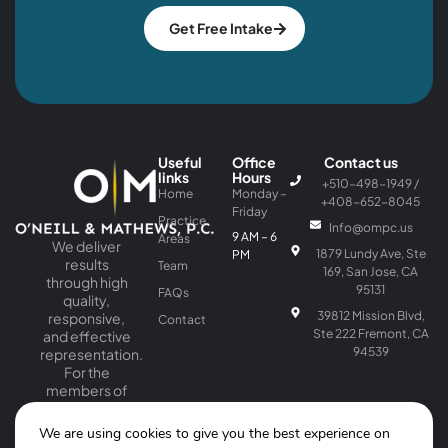
Get Free Intake
Useful
Office
Contact us
links
Hours
+510-498-1949 /
Home
Monday –
+408-652-8045
Friday
Practice
Info@ompc.us
9 AM – 6
Areas
We deliver
1879 Lundy Ave, Ste
PM
results
Team
169, San Jose, CA
through high
95131
FAQs
quality,
39812 Mission Blvd,
responsive,
Contact
Ste 222 Fremont, CA
and effective
94539
representation.
For the
members of
our firm, law is
a passion as
We are using cookies to give you the best experience on
well as a